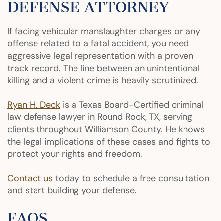
DEFENSE ATTORNEY
If facing vehicular manslaughter charges or any
offense related to a fatal accident, you need
aggressive legal representation with a proven
track record. The line between an unintentional
killing and a violent crime is heavily scrutinized.
Ryan H. Deck
is a Texas Board-Certified criminal
law defense lawyer in Round Rock, TX, serving
clients throughout Williamson County. He knows
the legal implications of these cases and fights to
protect your rights and freedom.
Contact us
today to schedule a free consultation
and start building your defense.
FAQS