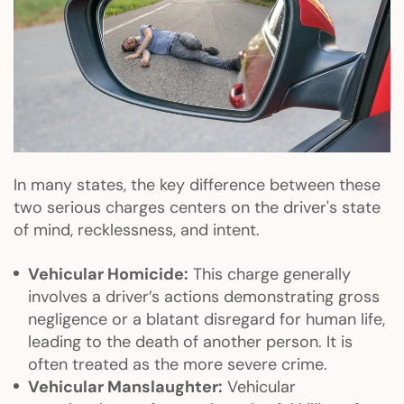
In many states, the key difference between these
two serious charges centers on the driver's state
of mind, recklessness, and intent.
Vehicular Homicide:
This charge generally
involves a driver’s actions demonstrating gross
negligence or a blatant disregard for human life,
leading to the death of another person. It is
often treated as the more severe crime.
Vehicular Manslaughter:
Vehicular