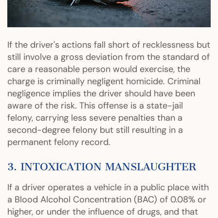
If the driver's actions fall short of recklessness but
still involve a gross deviation from the standard of
care a reasonable person would exercise, the
charge is criminally negligent homicide. Criminal
negligence implies the driver should have been
aware of the risk. This offense is a state-jail
felony, carrying less severe penalties than a
second-degree felony but still resulting in a
permanent felony record.
3. INTOXICATION MANSLAUGHTER
If a driver operates a vehicle in a public place with
a Blood Alcohol Concentration (BAC) of 0.08% or
higher, or under the influence of drugs, and that