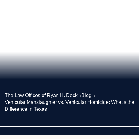
The Law Offices of Ryan H. Deck
Blog
Vehicular Manslaughter vs. Vehicular Homicide: What’s the
Difference in Texas