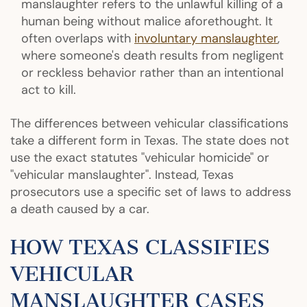
manslaughter refers to the unlawful killing of a
human being without malice aforethought. It
often overlaps with
involuntary manslaughter
,
where someone's death results from negligent
or reckless behavior rather than an intentional
act to kill.
The differences between vehicular classifications
take a different form in Texas. The state does not
use the exact statutes "vehicular homicide" or
"vehicular manslaughter". Instead, Texas
prosecutors use a specific set of laws to address
a death caused by a car.
HOW TEXAS CLASSIFIES
VEHICULAR
MANSLAUGHTER CASES