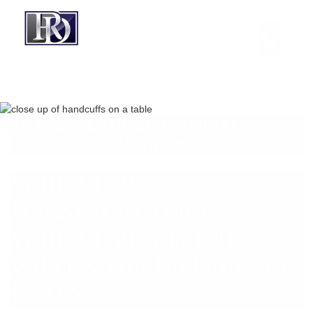
BOARD-CERTIFIED CRIMINAL
LAWYER IN ROUND ROCK, TX
VEHICULAR
MANSLAUGHTER VS.
VEHICULAR HOMICIDE:
WHAT’S THE DIFFERENCE
IN TEXAS