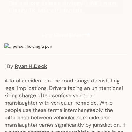
Get a strong defense strategy in Williamson
County, TX, before it’s too late.
Free Consultation
| By
Ryan H.Deck
A fatal accident on the road brings devastating
legal implications. Drivers facing an unintentional
killing charge often confuse vehicular
manslaughter with vehicular homicide. While
people use these terms interchangeably, the
difference between vehicular homicide and
manslaughter varies significantly by jurisdiction. If