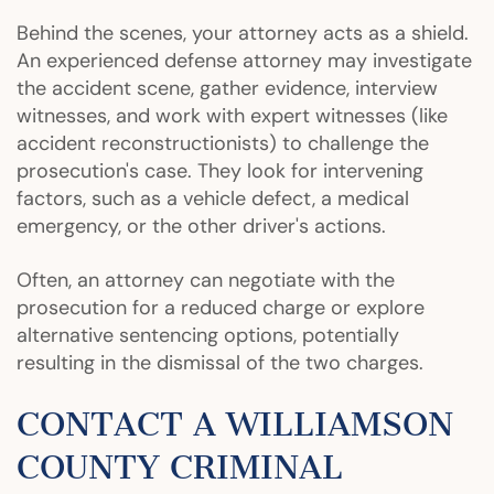
Behind the scenes, your attorney acts as a shield.
An experienced defense attorney may investigate
the accident scene, gather evidence, interview
witnesses, and work with expert witnesses (like
accident reconstructionists) to challenge the
prosecution's case. They look for intervening
factors, such as a vehicle defect, a medical
emergency, or the other driver's actions.
Often, an attorney can negotiate with the
prosecution for a reduced charge or explore
alternative sentencing options, potentially
resulting in the dismissal of the two charges.
CONTACT A WILLIAMSON
COUNTY CRIMINAL