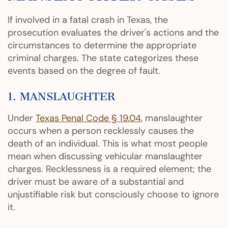
If involved in a fatal crash in Texas, the
prosecution evaluates the driver's actions and the
circumstances to determine the appropriate
criminal charges. The state categorizes these
events based on the degree of fault.
1. MANSLAUGHTER
Under
Texas Penal Code § 19.04
, manslaughter
occurs when a person recklessly causes the
death of an individual. This is what most people
mean when discussing vehicular manslaughter
charges. Recklessness is a required element; the
driver must be aware of a substantial and
unjustifiable risk but consciously choose to ignore
it.