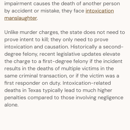
impairment causes the death of another person
by accident or mistake, they face
intoxication
manslaughter
.
Unlike murder charges, the state does not need to
prove intent to kill; they only need to prove
intoxication and causation. Historically a second-
degree felony, recent legislative updates elevate
the charge to a first-degree felony if the incident
results in the deaths of multiple victims in the
same criminal transaction, or if the victim was a
first responder on duty. Intoxication-related
deaths in Texas typically lead to much higher
penalties compared to those involving negligence
alone.