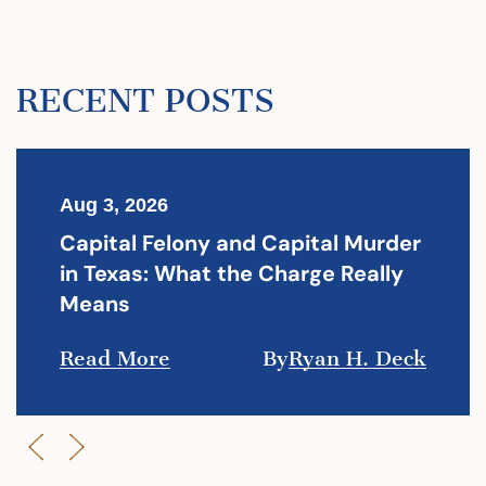
RECENT POSTS
Aug 3, 2026
Capital Felony and Capital Murder
in Texas: What the Charge Really
Means
Read More
By
Ryan H. Deck