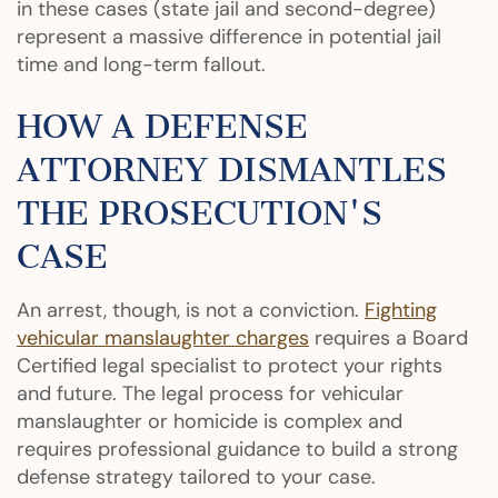
in these cases (state jail and second-degree)
represent a massive difference in potential jail
time and long-term fallout.
HOW A DEFENSE
ATTORNEY DISMANTLES
THE PROSECUTION'S
CASE
An arrest, though, is not a conviction.
Fighting
vehicular manslaughter charges
requires a Board
Certified legal specialist to protect your rights
and future. The legal process for vehicular
manslaughter or homicide is complex and
requires professional guidance to build a strong
defense strategy tailored to your case.