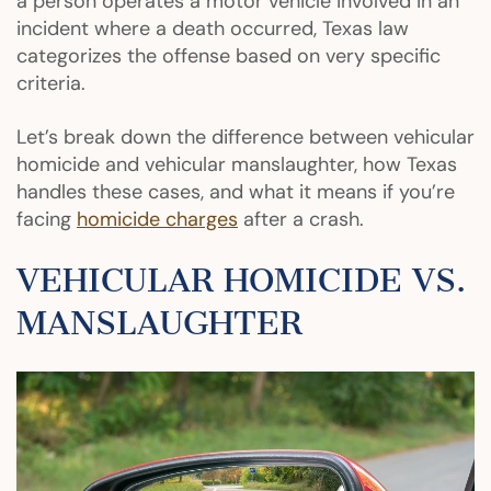
a person operates a motor vehicle involved in an
incident where a death occurred, Texas law
categorizes the offense based on very specific
criteria.
Let’s break down the difference between vehicular
homicide and vehicular manslaughter, how Texas
handles these cases, and what it means if you’re
facing
homicide charges
after a crash.
VEHICULAR HOMICIDE VS.
MANSLAUGHTER