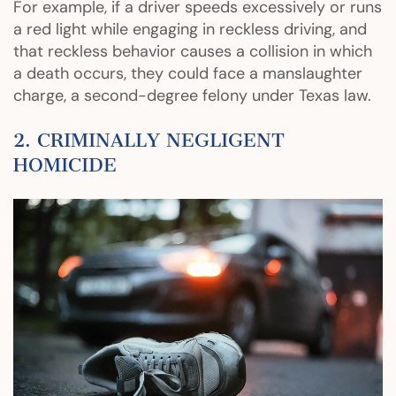
For example, if a driver speeds excessively or runs
a red light while engaging in reckless driving, and
that reckless behavior causes a collision in which
a death occurs, they could face a manslaughter
charge, a second-degree felony under Texas law.
2. CRIMINALLY NEGLIGENT
HOMICIDE