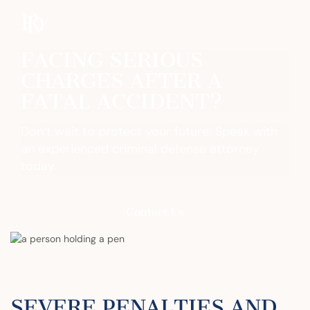
FACING SERIOUS
CHARGES AFTER A
FATAL ACCIDENT?
Don’t wait to protect your future. Speak with
an experienced criminal defense attorney
today.
Contact Us
SEVERE PENALTIES AND