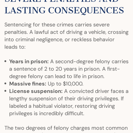
LASTING CONSEQUENCES
Sentencing for these crimes carries severe
penalties. A lawful act of driving a vehicle, crossing
into criminal negligence, or reckless behavior
leads to:
Years in prison:
A second-degree felony carries
a sentence of 2 to 20 years in prison. A first-
degree felony can lead to life in prison.
Massive fines:
Up to $10,000.
License suspension:
A convicted driver faces a
lengthy suspension of their driving privileges. If
labeled a habitual violator, restoring driving
privileges is incredibly difficult.
The two degrees of felony charges most common