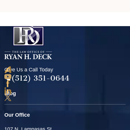
Give Us a Call Today
(512) 351-0644
Blog
Our Office
107 N. Lampasas St.