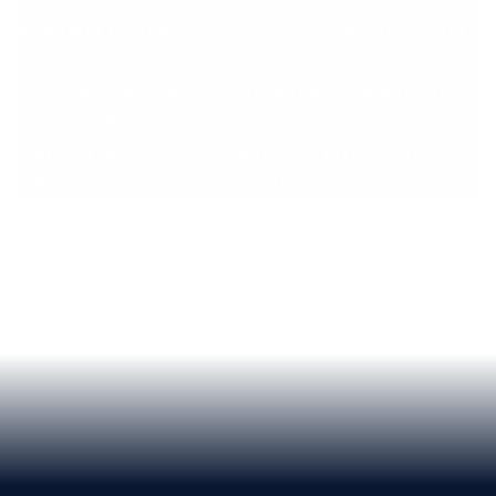
including mandatory jail time, steep fines, and
ignition interlock devices. Attorney Ryan H.
Deck defends clients throughout Williamson
County, drawing on nearly two decades of
criminal defense experience to protect their
rights and restore their futures.
Get a Free Consultation