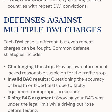
Travel limitations:
Difficulty entering certain
countries with repeat DWI convictions.
DEFENSES AGAINST
MULTIPLE DWI CHARGES
Each DWI case is different, but even repeat
charges can be fought. Common defense
strategies include:
Challenging the stop:
Proving law enforcement
lacked reasonable suspicion for the traffic stop.
Invalid BAC results:
Questioning the accuracy
of breath or blood tests due to faulty
equipment or improper procedure.
Rising BAC argument:
Showing your BAC was
under the legal limit while driving but rose
before testing.