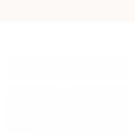
TAKE CONTROL OF YOUR
DWI CASE
Facing a second or third DWI in Round Rock or
Williamson County? Complete this form to schedule a
free, confidential consultation with Ryan H. Deck. He’ll
review your case, explain your options, and help you take
the right steps toward protecting your future.
First Name