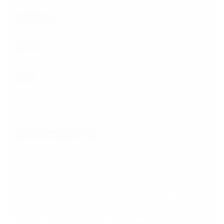
Last Name
Phone
Email
Are you a new client?
How can we help you?
By submitting, you agree to be contacted about your
request & other information using automated technology.
Message frequency varies. Msg & data rates may apply.