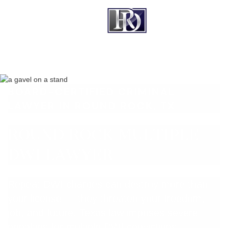
BOARD-CERTIFIED CRIMINAL
LAWYER IN ROUND ROCK, TX
ROUND ROCK MULTIPLE
DWI LAWYER
Repeat DWI charges can destroy more than
your license — they threaten your freedom,
job, and future. Texas law imposes severe
penalties for multiple DWI convictions,