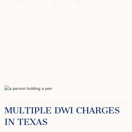
DEFINE YOU
A repeat DWI can cost your license — or your
freedom. The earlier you act, the stronger your
defense. Contact Ryan H. Deck today for
professional legal guidance and start
rebuilding your future.
Get a Free Consultation
MULTIPLE DWI CHARGES
IN TEXAS