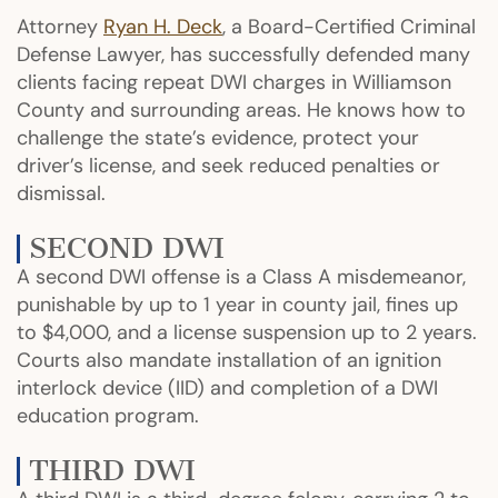
Attorney
Ryan H. Deck
, a Board-Certified Criminal
Defense Lawyer, has successfully defended many
clients facing repeat DWI charges in Williamson
County and surrounding areas. He knows how to
challenge the state’s evidence, protect your
driver’s license, and seek reduced penalties or
dismissal.
SECOND DWI
A second DWI offense is a Class A misdemeanor,
punishable by up to 1 year in county jail, fines up
to $4,000, and a license suspension up to 2 years.
Courts also mandate installation of an ignition
interlock device (IID) and completion of a DWI
education program.
THIRD DWI