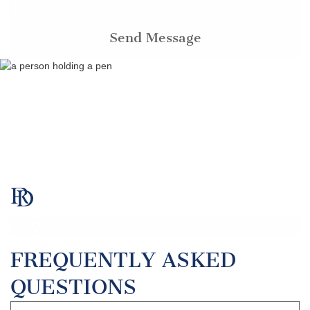
Acceptable Use Policy
Text STOP to cancel.
FAQS
FREQUENTLY ASKED
QUESTIONS