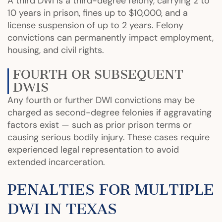
A third DWI is a third-degree felony, carrying 2 to
10 years in prison, fines up to $10,000, and a
license suspension of up to 2 years. Felony
convictions can permanently impact employment,
housing, and civil rights.
FOURTH OR SUBSEQUENT
DWIS
Any fourth or further DWI convictions may be
charged as second-degree felonies if aggravating
factors exist — such as prior prison terms or
causing serious bodily injury. These cases require
experienced legal representation to avoid
extended incarceration.
PENALTIES FOR MULTIPLE
DWI IN TEXAS