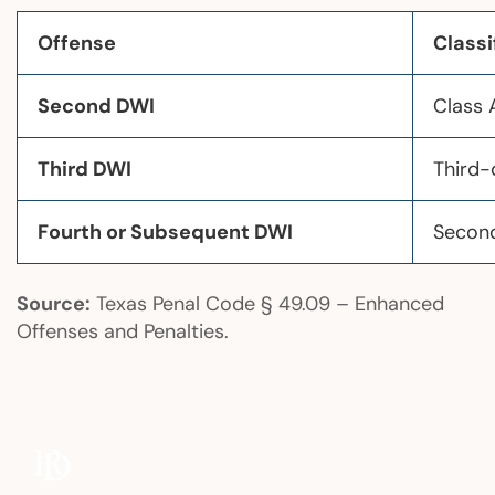
Offense
Classi
Second DWI
Class
Third DWI
Third-
Fourth or Subsequent DWI
Second
Source:
Texas Penal Code § 49.09 – Enhanced
Offenses and Penalties.