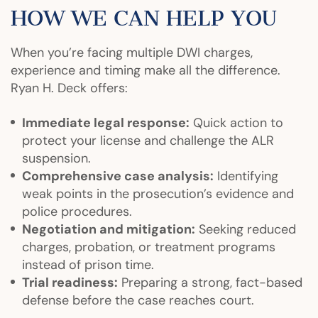
HOW WE CAN HELP YOU
When you’re facing multiple DWI charges,
experience and timing make all the difference.
Ryan H. Deck offers:
Immediate legal response:
Quick action to
protect your license and challenge the ALR
suspension.
Comprehensive case analysis:
Identifying
weak points in the prosecution’s evidence and
police procedures.
Negotiation and mitigation:
Seeking reduced
charges, probation, or treatment programs
instead of prison time.
Trial readiness:
Preparing a strong, fact-based
defense before the case reaches court.