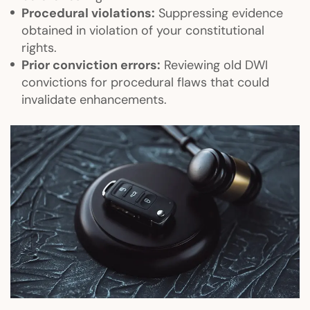
Procedural violations:
Suppressing evidence
obtained in violation of your constitutional
rights.
Prior conviction errors:
Reviewing old DWI
convictions for procedural flaws that could
invalidate enhancements.