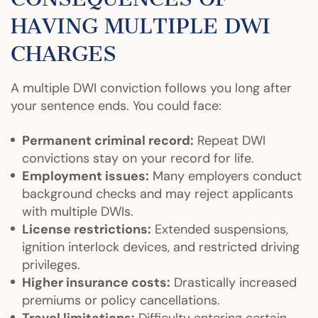
HAVING MULTIPLE DWI
CHARGES
A multiple DWI conviction follows you long after
your sentence ends. You could face:
Permanent criminal record:
Repeat DWI
convictions stay on your record for life.
Employment issues:
Many employers conduct
background checks and may reject applicants
with multiple DWIs.
License restrictions:
Extended suspensions,
ignition interlock devices, and restricted driving
privileges.
Higher insurance costs:
Drastically increased
premiums or policy cancellations.