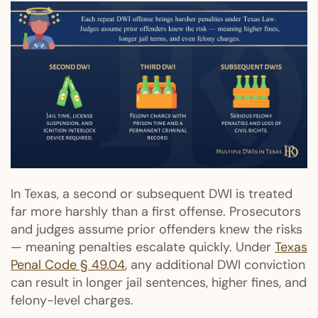
In Texas, a second or subsequent DWI is treated
far more harshly than a first offense. Prosecutors
and judges assume prior offenders knew the risks
— meaning penalties escalate quickly. Under
Texas
Penal Code § 49.04
, any additional DWI conviction
can result in longer jail sentences, higher fines, and
felony-level charges.