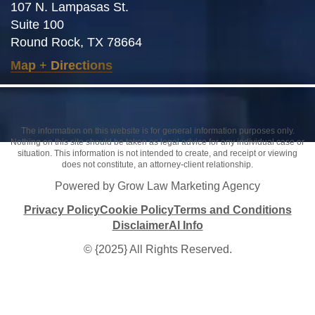
107 N. Lampasas St.
Suite 100
Round Rock, TX 78664
Map
+
Directions
The information on this website is for general information purposes only.
Nothing on this site should be taken as legal advice for any individual case or
situation. This information is not intended to create, and receipt or viewing
does not constitute, an attorney-client relationship.
Powered by Grow Law Marketing Agency
Privacy Policy
Cookie Policy
Terms and Conditions
Disclaimer
AI Info
© {2025} All Rights Reserved.