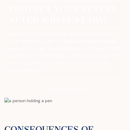
PROTECT YOUR FUTURE
AFTER A REPEAT DWI
Repeat DWI cases move fast, and so should
your defense. Ryan H. Deck provides focused,
aggressive legal representation for repeat DWI
offenders in Williamson County. Don’t face this
alone. Contact our office today for a free
consultation.
Free Consultation
CONSEQUENCES OF