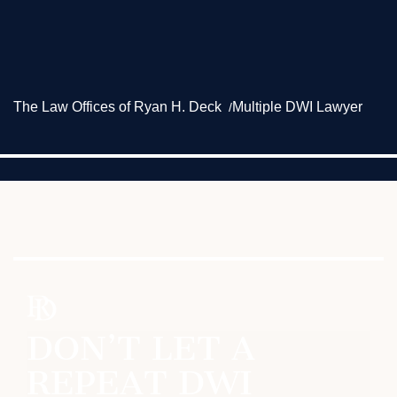
The Law Offices of Ryan H. Deck
Multiple DWI Lawyer
DON’T LET A
REPEAT DWI