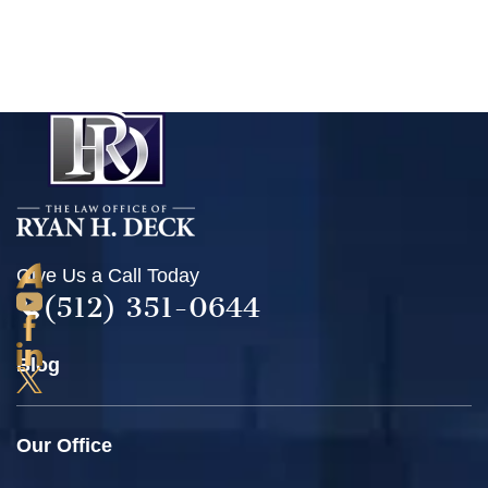
Give Us a Call Today
(512) 351-0644
Blog
Our Office