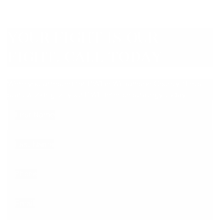
YOUR FIGHT IS OUR
FIGHT. CALL TODAY
Were you arrested for DWI in Williamson County? Let’s
start working on your DWI defense strategy today.
First Name
Last Name
Phone
Email