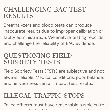
CHALLENGING BAC TEST
RESULTS
Breathalyzers and blood tests can produce
inaccurate results due to improper calibration or
faulty administration. We analyze testing records
and challenge the reliability of BAC evidence.
QUESTIONING FIELD
SOBRIETY TESTS
Field Sobriety Tests (FSTs) are subjective and not
always reliable. Medical conditions, poor balance,
and nervousness can all impact test results.
ILLEGAL TRAFFIC STOPS
Police officers must have reasonable suspicion to