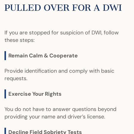
PULLED OVER FOR A DWI
If you are stopped for suspicion of DWI, follow
these steps:
Remain Calm & Cooperate
Provide identification and comply with basic
requests.
Exercise Your Rights
You do not have to answer questions beyond
providing your name and driver’s license.
Decline Field Sobriety Tests