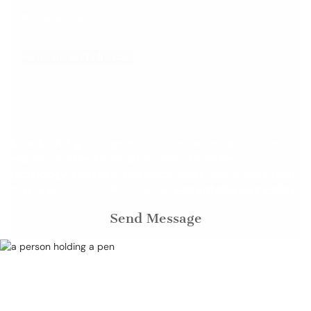
Are you a new client?
How can we help you?
By submitting, you agree to be contacted about your
request & other information using automated
technology. Message frequency varies. Msg & data rates
may apply. Text STOP to cancel.
Acceptable Use Policy