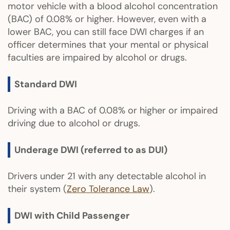
motor vehicle with a blood alcohol concentration
(BAC) of 0.08% or higher. However, even with a
lower BAC, you can still face DWI charges if an
officer determines that your mental or physical
faculties are impaired by alcohol or drugs.
Standard DWI
Driving with a BAC of 0.08% or higher or impaired
driving due to alcohol or drugs.
Underage DWI (referred to as DUI)
Drivers under 21 with any detectable alcohol in
their system (
Zero Tolerance Law
).
DWI with Child Passenger