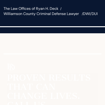
The Law Offices of Ryan H. Deck
Williamson County Criminal Defense Lawyer
DWI/DUI
PROVEN RESULTS
THAT CAN
CHANGE LIVES.