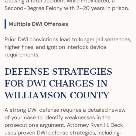
Causing a fatal accident while intoxicated, a
Second-Degree Felony with 2–20 years in prison.
Multiple DWI Offenses
Prior DWI convictions lead to longer jail sentences,
higher fines, and ignition interlock device
requirements.
DEFENSE STRATEGIES
FOR DWI CHARGES IN
WILLIAMSON COUNTY
A strong DWI defense requires a detailed review
of your case to identify weaknesses in the
prosecution's argument. Attorney Ryan H. Deck
uses proven DWI defense strategies, including: