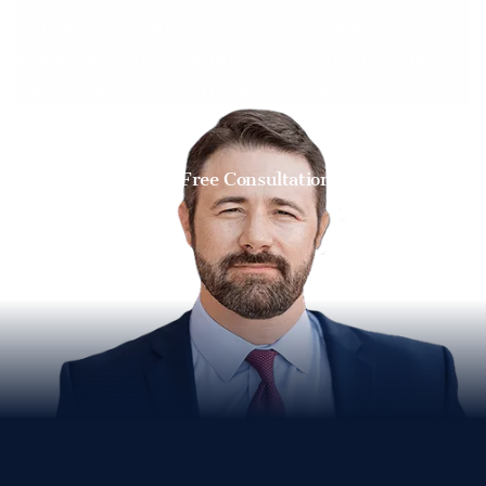
Williamson County, you need a skilled DWI
lawyer with the experience to successfully
handle any DWI criminal defense.
Get a Free Consultation