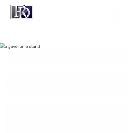
CRIMINAL DEFENSE LAWYER IN
WILLIAMSON COUNTY, TX
WILLIAMSON COUNTY
DWI LAWYER
A DWI arrest in Texas can lead to license
suspension, steep fines, increased insurance
costs, and even jail time. If you’ve been
charged with driving while intoxicated in