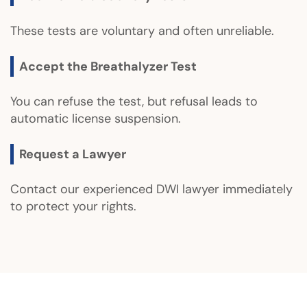
These tests are voluntary and often unreliable.
Accept the Breathalyzer Test
You can refuse the test, but refusal leads to
automatic license suspension.
Request a Lawyer
Contact our experienced DWI lawyer immediately
to protect your rights.