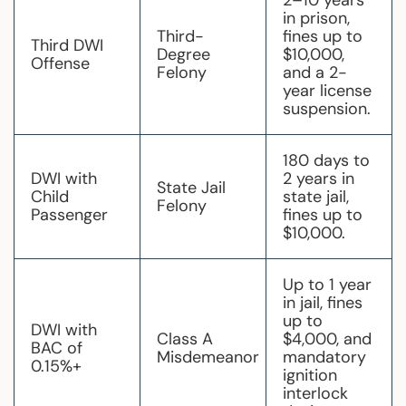
2–10 years
in prison,
Third-
fines up to
Third DWI
Degree
$10,000,
Offense
Felony
and a 2-
year license
suspension.
180 days to
DWI with
2 years in
State Jail
Child
state jail,
Felony
Passenger
fines up to
$10,000.
Up to 1 year
in jail, fines
up to
DWI with
Class A
$4,000, and
BAC of
Misdemeanor
mandatory
0.15%+
ignition
interlock