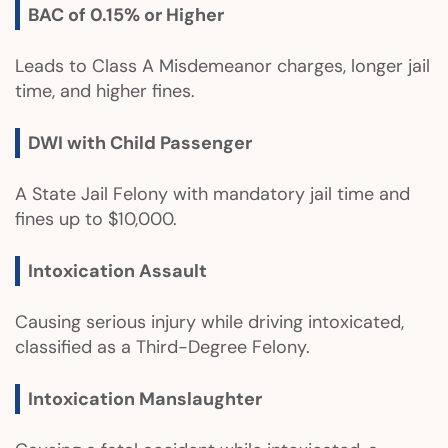
BAC of 0.15% or Higher
Leads to Class A Misdemeanor charges, longer jail
time, and higher fines.
DWI with Child Passenger
A State Jail Felony with mandatory jail time and
fines up to $10,000.
Intoxication Assault
Causing serious injury while driving intoxicated,
classified as a Third-Degree Felony.
Intoxication Manslaughter