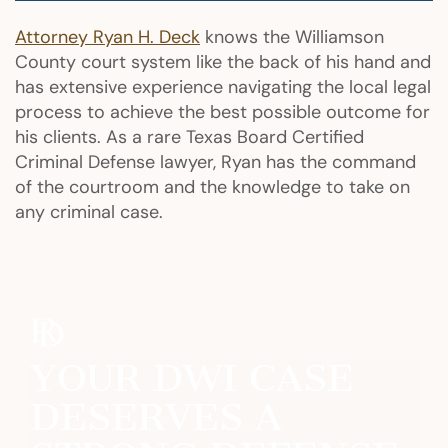
Attorney Ryan H. Deck
knows the Williamson
County court system like the back of his hand and
has extensive experience navigating the local legal
process to achieve the best possible outcome for
his clients. As a rare Texas Board Certified
Criminal Defense lawyer, Ryan has the command
of the courtroom and the knowledge to take on
any criminal case.
YOUR DWI CASE
DESERVES A