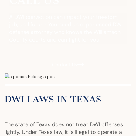
CALL US
A DWI conviction can impact your freedom,
job, and future. You need an experienced DWI
defense attorney who knows the Williamson
County courts and can fight for you.
Contact Us
DWI LAWS IN TEXAS
The state of Texas does not treat DWI offenses
lightly. Under Texas law, it is illegal to operate a