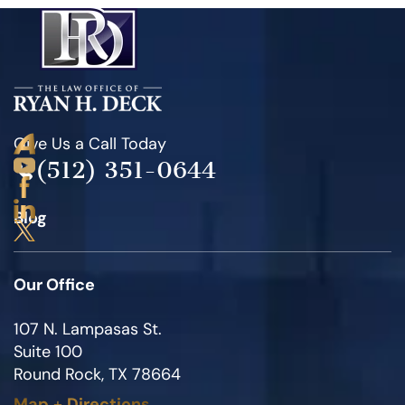
Give Us a Call Today
(512) 351-0644
Blog
Our Office
107 N. Lampasas St.
Suite 100
Round Rock, TX 78664
Map
+
Directions