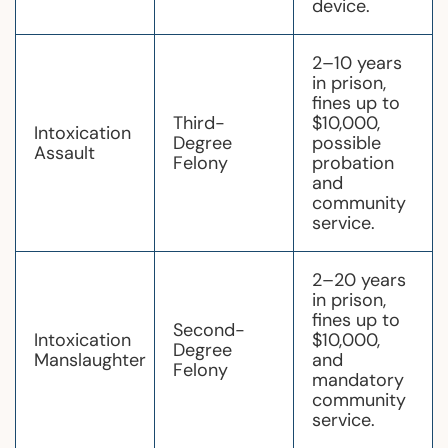
device.
2–10 years
in prison,
fines up to
Third-
$10,000,
Intoxication
Degree
possible
Assault
Felony
probation
and
community
service.
2–20 years
in prison,
fines up to
Second-
Intoxication
$10,000,
Degree
Manslaughter
and
Felony
mandatory
community
service.