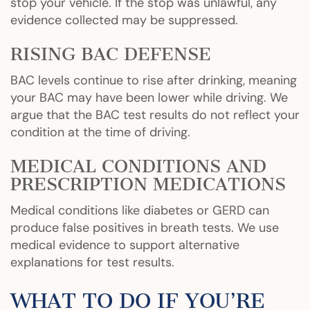
stop your vehicle. If the stop was unlawful, any
evidence collected may be suppressed.
RISING BAC DEFENSE
BAC levels continue to rise after drinking, meaning
your BAC may have been lower while driving. We
argue that the BAC test results do not reflect your
condition at the time of driving.
MEDICAL CONDITIONS AND
PRESCRIPTION MEDICATIONS
Medical conditions like diabetes or GERD can
produce false positives in breath tests. We use
medical evidence to support alternative
explanations for test results.
WHAT TO DO IF YOU’RE