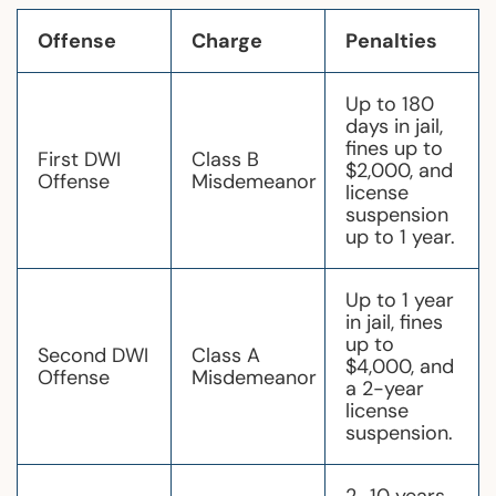
Offense
Charge
Penalties
Up to 180
days in jail,
fines up to
First DWI
Class B
$2,000, and
Offense
Misdemeanor
license
suspension
up to 1 year.
Up to 1 year
in jail, fines
up to
Second DWI
Class A
$4,000, and
Offense
Misdemeanor
a 2-year
license
suspension.