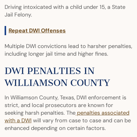
Driving intoxicated with a child under 15, a State
Jail Felony.
Repeat DWI Offenses
Multiple DWI convictions lead to harsher penalties,
including longer jail time and higher fines.
DWI PENALTIES IN
WILLIAMSON COUNTY
In Williamson County, Texas, DWI enforcement is
strict, and local prosecutors are known for
seeking harsh penalties. The
penalties associated
with a DWI
will vary from case to case and can be
enhanced depending on certain factors.