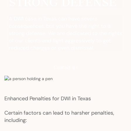
STRONG DEFENSE
A DWI case in Texas can have severe
consequences, but you have the right to a
strong defense. We are dedicated to the rights
of our clients and fight aggressively to get
reduced charges or even dismissal.
Contact us
Enhanced Penalties for DWI in Texas
Certain factors can lead to harsher penalties,
including: