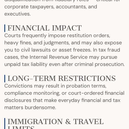
corporate taxpayers, accountants, and
executives.
FINANCIAL IMPACT
Courts frequently impose restitution orders,
heavy fines, and judgments, and may also expose
you to civil lawsuits or asset freezes. In tax fraud
cases, the Internal Revenue Service may pursue
unpaid tax liability even after criminal prosecution.
LONG-TERM RESTRICTIONS
Convictions may result in probation terms,
compliance monitoring, or court-ordered financial
disclosures that make everyday financial and tax
matters burdensome.
IMMIGRATION & TRAVEL