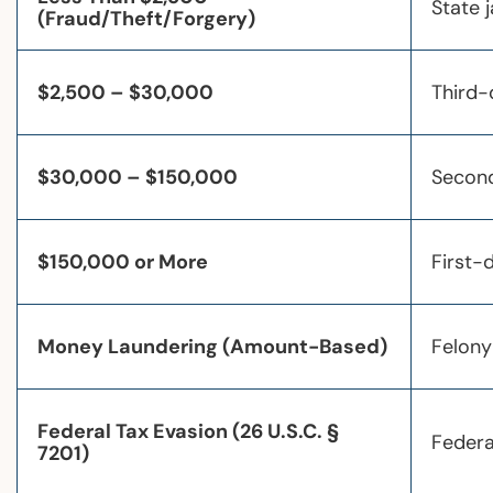
State j
(Fraud/Theft/Forgery)
$2,500 – $30,000
Third-
$30,000 – $150,000
Second
$150,000 or More
First-
Money Laundering (Amount-Based)
Felony
Federal Tax Evasion (26 U.S.C. §
Federa
7201)