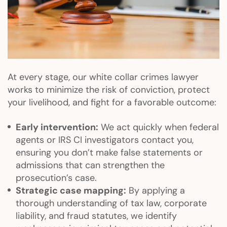
At every stage, our white collar crimes lawyer
works to minimize the risk of conviction, protect
your livelihood, and fight for a favorable outcome:
Early intervention:
We act quickly when federal
agents or IRS CI investigators contact you,
ensuring you don’t make false statements or
admissions that can strengthen the
prosecution’s case.
Strategic case mapping:
By applying a
thorough understanding of tax law, corporate
liability, and fraud statutes, we identify