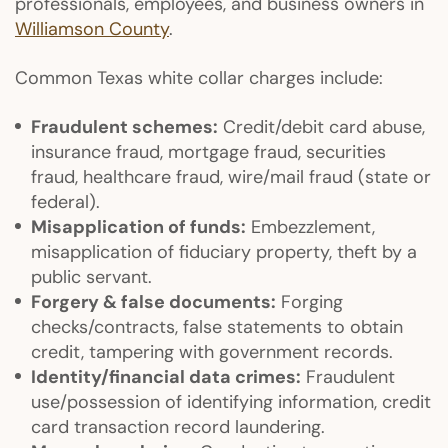
professionals, employees, and business owners in
Williamson County
.
Common Texas white collar charges include:
Fraudulent schemes:
Credit/debit card abuse,
insurance fraud, mortgage fraud, securities
fraud, healthcare fraud, wire/mail fraud (state or
federal).
Misapplication of funds:
Embezzlement,
misapplication of fiduciary property, theft by a
public servant.
Forgery & false documents:
Forging
checks/contracts, false statements to obtain
credit, tampering with government records.
Identity/financial data crimes:
Fraudulent
use/possession of identifying information, credit
card transaction record laundering.