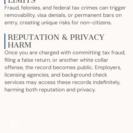
LIMITS
Fraud, felonies, and federal tax crimes can trigger
removability, visa denials, or permanent bars on
entry, creating unique risks for non-citizens.
REPUTATION & PRIVACY
HARM
Once you are charged with committing tax fraud,
filing a false return, or another white collar
offense, the record becomes public. Employers,
licensing agencies, and background check
services may access these records indefinitely,
harming both reputation and privacy.