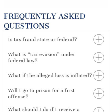
FAQS
FREQUENTLY ASKED
QUESTIONS
Is tax fraud state or federal?
Most tax fraud criminal charges are federal and
investigated by IRS-CI, but some tax-related
What is “tax evasion” under
schemes can be charged under Texas fraud laws as
federal law?
well.
Willfully attempting to evade or defeat a tax (e.g.,
false returns, hidden income) is a felony punishable
What if the alleged loss is inflated?
by up to 5 years and significant fines.
The dollar value of the claimed lost amounts is often
disputed. We challenge calculations, causation, and
Will I go to prison for a first
aggregation that can drive sentencing and
offense?
enhancements.
Outcomes vary by loss amount, role, and guidelines.
Alternatives exist, but prison is possible, especially
What should I do if I receive a