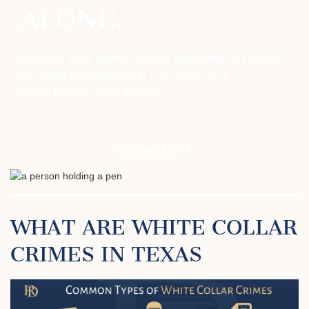
ALONE.
Protect your rights before speaking to federal
or state investigators. Call now for a
confidential consultation.
Contact Us
WHAT ARE WHITE COLLAR
CRIMES IN TEXAS