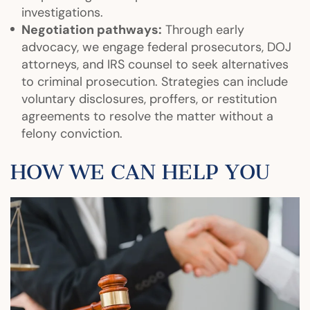
investigations.
Negotiation pathways:
Through early
advocacy, we engage federal prosecutors, DOJ
attorneys, and IRS counsel to seek alternatives
to criminal prosecution. Strategies can include
voluntary disclosures, proffers, or restitution
agreements to resolve the matter without a
felony conviction.
HOW WE CAN HELP YOU