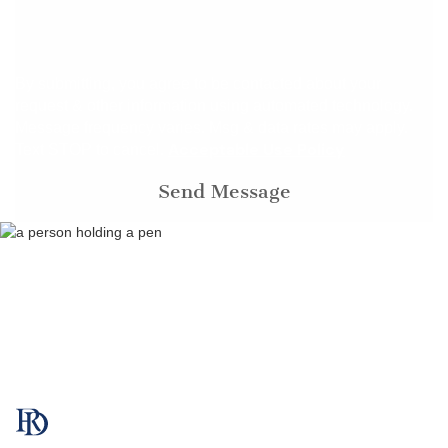
By submitting, you agree to be contacted about your
request & other information using automated technology.
Message frequency varies. Msg & data rates may apply.
Acceptable Use Policy
Text STOP to cancel.