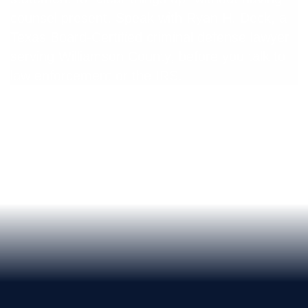
counsel present. Speak with Ryan H. Deck, a
Texas Board-Certified criminal defense lawyer
serving Williamson County, before you talk to
law enforcement or the IRS.
Free Confidential Consultation