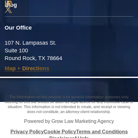
Blog
Our Office
107 N. Lampasas St.
Suite 100
Round Rock, TX 78664
Map
+
Directions
The information on this website is for general information purposes only.
Nothing on this site should be taken as legal advice for any individual case or
situation. This information is not intended to create, and receipt or viewing
does not constitute, an attorney-client relationship.
Powered by Grow Law Marketing Agency
Privacy Policy
Cookie Policy
Terms and Conditions