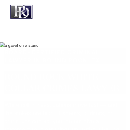
BOARD-CERTIFIED CRIMINAL
LAWYER IN ROUND ROCK, TX
ROUND ROCK WHITE
COLLAR CRIMES LAWYER
White collar investigations move fast — and
the stakes are high. If agents, auditors, or
detectives contact you, do not give a
statement to “clear things up” without having