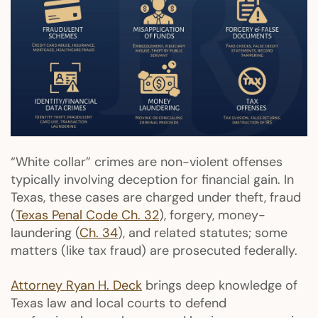
“White collar” crimes are non-violent offenses
typically involving deception for financial gain. In
Texas, these cases are charged under theft, fraud
(
Texas Penal Code Ch. 32
), forgery, money-
laundering (
Ch. 34
), and related statutes; some
matters (like tax fraud) are prosecuted federally.
Attorney Ryan H. Deck
brings deep knowledge of
Texas law and local courts to defend