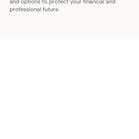
and options to protect your financial and
professional future.
START YOUR DEFENSE
NOW
Tell us what happened in a confidential setting. Get a
free case review with Ryan H. Deck, a Texas Board-
Certified criminal defense lawyer with almost two
decades of experience defending charges in Round Rock
and Williamson County. He offers personalized attention,