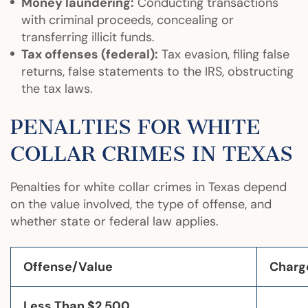
Money laundering:
Conducting transactions
with criminal proceeds, concealing or
transferring illicit funds.
Tax offenses (federal):
Tax evasion, filing false
returns, false statements to the IRS, obstructing
the tax laws.
PENALTIES FOR WHITE
COLLAR CRIMES IN TEXAS
Penalties for white collar crimes in Texas depend
on the value involved, the type of offense, and
whether state or federal law applies.
Offense/Value
Charg
Less Than $2,500