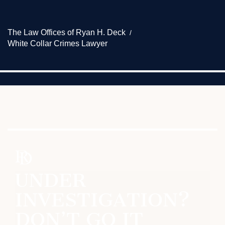
The Law Offices of Ryan H. Deck
White Collar Crimes Lawyer
UNDER
INVESTIGATION?
DON’T GO IT