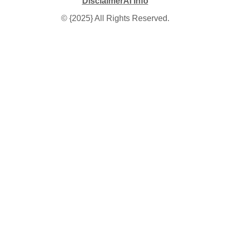
Disclaimer
AI Info
© {2025} All Rights Reserved.