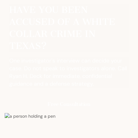
HAVE YOU BEEN
ACCUSED OF A WHITE
COLLAR CRIME IN
TEXAS?
One investigator's interview can decide your
case. Do not speak to investigators alone. Call
Ryan H. Deck for immediate, confidential
guidance and a defense strategy.
Free Consultation