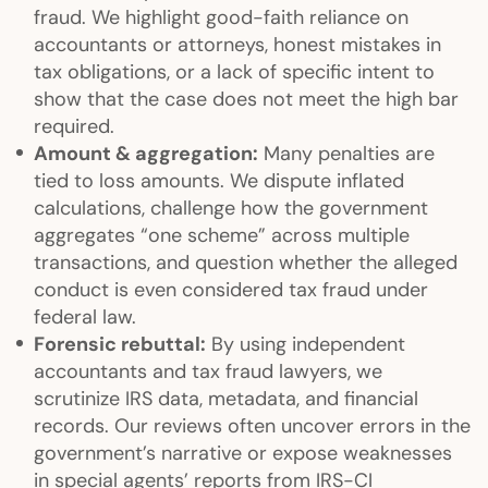
fraud. We highlight good-faith reliance on
accountants or attorneys, honest mistakes in
tax obligations, or a lack of specific intent to
show that the case does not meet the high bar
required.
Amount & aggregation:
Many penalties are
tied to loss amounts. We dispute inflated
calculations, challenge how the government
aggregates “one scheme” across multiple
transactions, and question whether the alleged
conduct is even considered tax fraud under
federal law.
Forensic rebuttal:
By using independent
accountants and tax fraud lawyers, we
scrutinize IRS data, metadata, and financial
records. Our reviews often uncover errors in the
government’s narrative or expose weaknesses
in special agents’ reports from IRS-CI