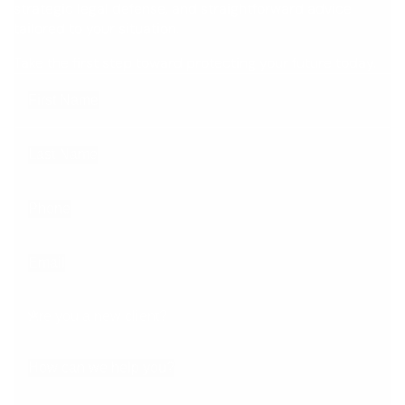
strategic legal defense, and straightforward advice
tailored to your situation.
Take the first step toward protecting your future today.
First Name
Last Name
Phone
Email
Are you a new client?
How can we help you?