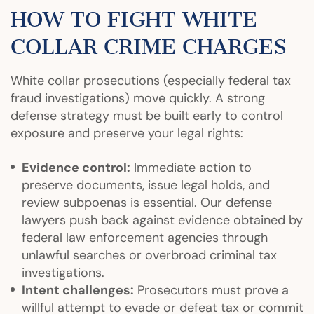
HOW TO FIGHT WHITE
COLLAR CRIME CHARGES
White collar prosecutions (especially federal tax
fraud investigations) move quickly. A strong
defense strategy must be built early to control
exposure and preserve your legal rights:
Evidence control:
Immediate action to
preserve documents, issue legal holds, and
review subpoenas is essential. Our defense
lawyers push back against evidence obtained by
federal law enforcement agencies through
unlawful searches or overbroad criminal tax
investigations.
Intent challenges:
Prosecutors must prove a
willful attempt to evade or defeat tax or commit