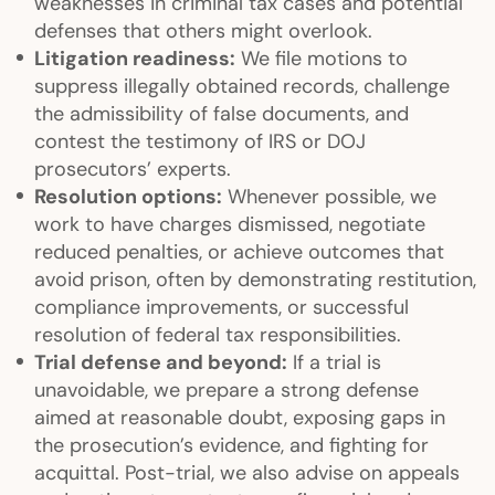
weaknesses in criminal tax cases and potential
defenses that others might overlook.
Litigation readiness:
We file motions to
suppress illegally obtained records, challenge
the admissibility of false documents, and
contest the testimony of IRS or DOJ
prosecutors’ experts.
Resolution options:
Whenever possible, we
work to have charges dismissed, negotiate
reduced penalties, or achieve outcomes that
avoid prison, often by demonstrating restitution,
compliance improvements, or successful
resolution of federal tax responsibilities.
Trial defense and beyond:
If a trial is
unavoidable, we prepare a strong defense
aimed at reasonable doubt, exposing gaps in
the prosecution’s evidence, and fighting for
acquittal. Post-trial, we also advise on appeals