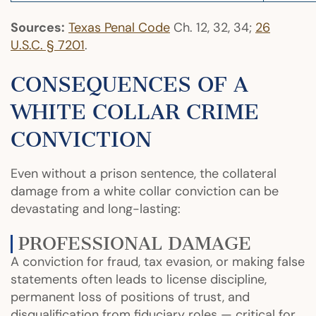
Sources:
Texas Penal Code
Ch. 12, 32, 34;
26
U.S.C. § 7201
.
CONSEQUENCES OF A
WHITE COLLAR CRIME
CONVICTION
Even without a prison sentence, the collateral
damage from a white collar conviction can be
devastating and long-lasting:
PROFESSIONAL DAMAGE
A conviction for fraud, tax evasion, or making false
statements often leads to license discipline,
permanent loss of positions of trust, and
disqualification from fiduciary roles — critical for