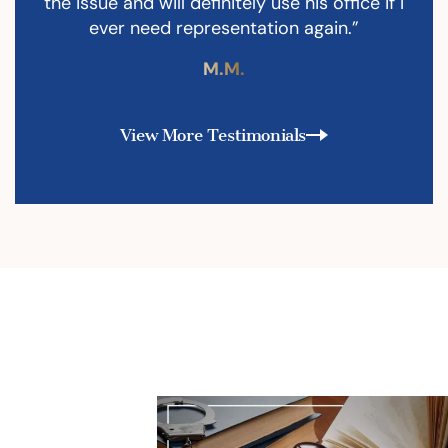
the issue and will definitely use his office if I
ever need representation again.”
M.M.
View More Testimonials