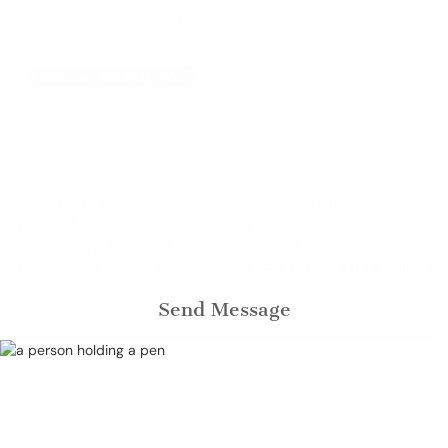
Are you a new client?
How can we help you?
By submitting, you agree to be contacted about your
request & other information using automated
technology. Message frequency varies. Msg & data rates
may apply. Text STOP to cancel.
Acceptable Use Policy