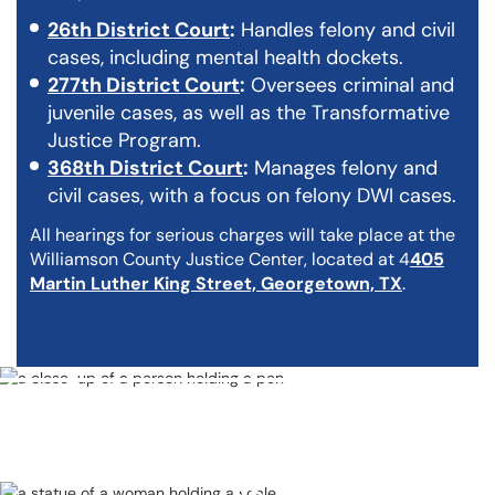
26th District Court
:
Handles felony and civil
cases, including mental health dockets.
277th District Court
:
Oversees criminal and
juvenile cases, as well as the Transformative
Justice Program.
368th District Court
:
Manages felony and
civil cases, with a focus on felony DWI cases.
All hearings for serious charges will take place at the
Williamson County Justice Center, located at 4
405
Martin Luther King Street, Georgetown, TX
.