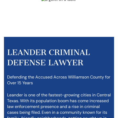
LEANDER CRIMINAL
DEFENSE LAWYER
Defending the Accused Across Williamson County for
Over 15 Years
Leander is one of the fastest-growing cities in Central
Texas. With its population boom has come increased
law enforcement presence and a rise in criminal
cases being filed. Even in a community known for its