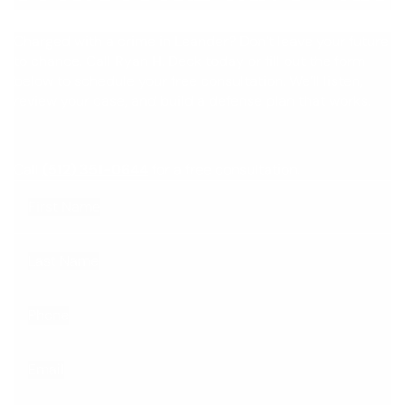
Charged with a crime in Leander? Don’t leave your future
to chance. Call Ryan H. Deck today or fill out the form
below to schedule your free consultation. We’ll listen,
review your case, and build a defense plan that works.
Call
(512) 351-0644
for a free consultation.
First Name
Last Name
Phone
Email