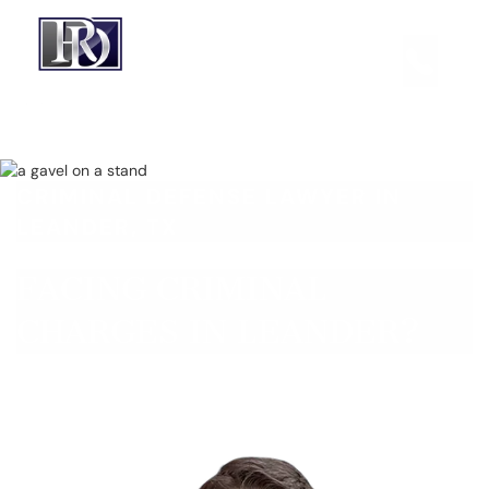
CRIMINAL DEFENSE LAWYER IN
LEANDER, TX
FACING CRIMINAL
CHARGES IN LEANDER?
Get a Free Consultation