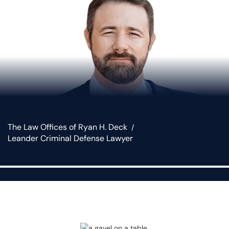
The Law Offices of Ryan H. Deck
Leander Criminal Defense Lawyer