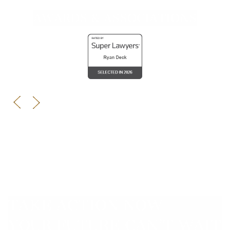
AWARDS & ASSOCIATIONS
TAKE ACTION NOW —
YOUR FUTURE CAN’T WAIT