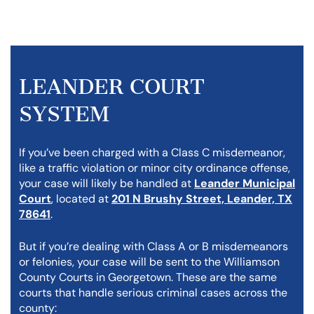
LEANDER COURT
SYSTEM
If you’ve been charged with a Class C misdemeanor,
like a traffic violation or minor city ordinance offense,
your case will likely be handled at
Leander Municipal
Court
, located at
201 N Brushy Street, Leander, TX
78641
.
But if you’re dealing with Class A or B misdemeanors
or felonies, your case will be sent to the Williamson
County Courts in Georgetown. These are the same
courts that handle serious criminal cases across the
county: