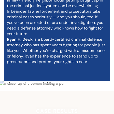
family-friendly neighborhoods, getting caught up in
the criminal justice system can be overwhelming.
In Leander, law enforcement and prosecutors take
criminal cases seriously — and you should, too. If
you’ve been arrested or are under investigation, you
need a defense attorney who knows how to fight for
your future.
Ryan H. Deck
is a board-certified criminal defense
attorney who has spent years fighting for people just
like you. Whether you’re charged with a misdemeanor
or felony, Ryan has the experience to stand up to
prosecutors and protect your rights in court.
CASE RESULTS