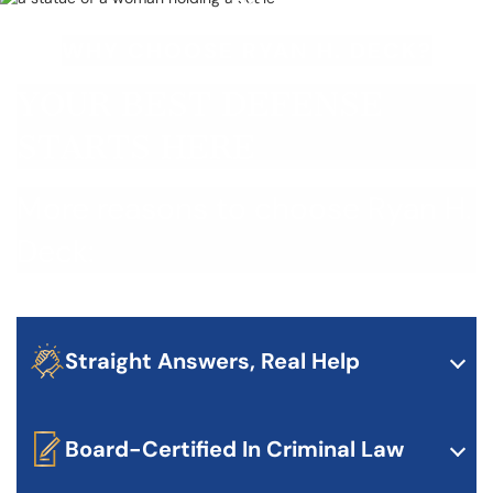
WHY CHOOSE RYAN H. DECK?
YOUR BEST DEFENSE
STARTS HERE
More reasons to choose Ryan H.
Deck:
Straight Answers, Real Help
Ryan doesn’t waste your time. He gives you honest
advice about your case and what to expect — no
sugarcoating, just facts.
Board-Certified In Criminal Law
Less than 1% of lawyers in Texas are board-certified