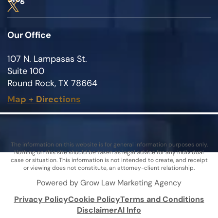
Our Office
107 N. Lampasas St.
Suite 100
Round Rock, TX 78664
Map
+
Directions
The information on this website is for general information purposes only.
Nothing on this site should be taken as legal advice for any individual
case or situation. This information is not intended to create, and receipt
or viewing does not constitute, an attorney-client relationship.
Powered by Grow Law Marketing Agency
Privacy Policy
Cookie Policy
Terms and Conditions
Disclaimer
AI Info