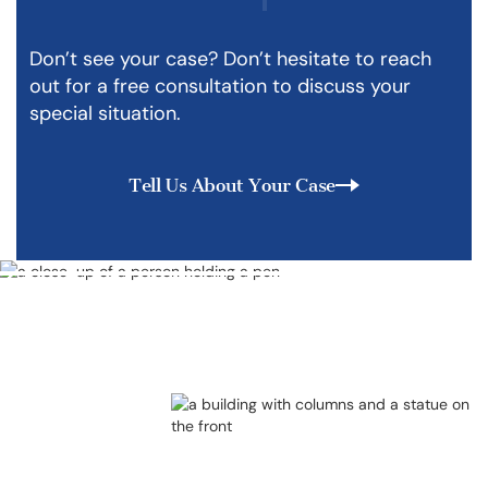
Don’t see your case? Don’t hesitate to reach
out for a free consultation to discuss your
special situation.
Tell Us About Your Case