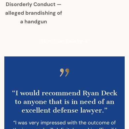
Disorderly Conduct —
alleged brandishing of
a handgun
More Case Results
“I would recommend Ryan Deck
to anyone that is in need of an
excellent defense lawyer.”
“I was very impressed with the outcome of