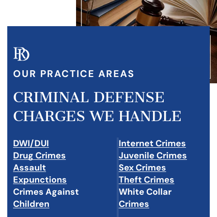
OUR PRACTICE AREAS
CRIMINAL DEFENSE
CHARGES WE HANDLE
DWI/DUI
Internet Crimes
Drug Crimes
Juvenile Crimes
Assault
Sex Crimes
Expunctions
Theft Crimes
Crimes Against
White Collar
Children
Crimes