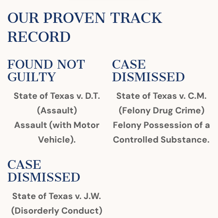
OUR PROVEN TRACK
RECORD
FOUND NOT
CASE
GUILTY
DISMISSED
State of Texas v. D.T.
State of Texas v. C.M.
(Assault)
(Felony Drug Crime)
Assault (with Motor
Felony Possession of a
Vehicle).
Controlled Substance.
CASE
DISMISSED
State of Texas v. J.W.
(Disorderly Conduct)