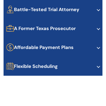
in criminal law. Ryan’s certification shows his
dedication and experience in handling complex
Battle-Tested Trial Attorney
criminal cases.
If your case needs to go to trial, Ryan is ready. He’s
experienced, confident, and knows how to present
your case to a jury.
A Former Texas Prosecutor
Ryan has worked both sides of the courtroom. He
knows how prosecutors think and uses that to build
stronger defenses for his clients.
Affordable Payment Plans
Legal defense shouldn’t break the bank. Ryan offers
flexible payment options to make high-quality
representation accessible.
Flexible Scheduling
We make it easy to get started. Ryan offers flexible
consultation times, including evenings if needed.