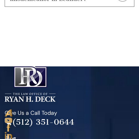
weekends
, which make it easier for them to get
Definitely.
Even a misdemeanor can result in jail
warrants for blood draws in suspected DWI cases.
time, fines, and a permanent criminal record. Ryan
H. Deck works to reduce or dismiss charges
whenever possible and fights to protect your future.
Give Us a Call Today
(512) 351-0644
Blog