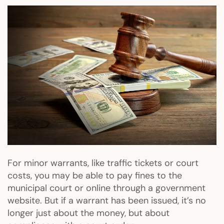
For minor warrants, like traffic tickets or court
costs, you may be able to pay fines to the
municipal court or online through a government
website. But if a warrant has been issued, it’s no
longer just about the money, but about