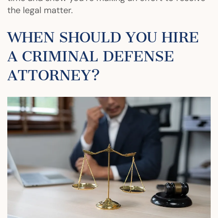
the legal matter.
WHEN SHOULD YOU HIRE
A CRIMINAL DEFENSE
ATTORNEY?