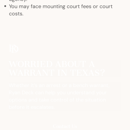
You may face mounting court fees or court
costs.
WORRIED ABOUT A
WARRANT IN TEXAS?
Whether it’s an arrest or a bench warrant,
Ryan Deck can help you understand your
options and take control of the situation
before it escalates.
Contact Us