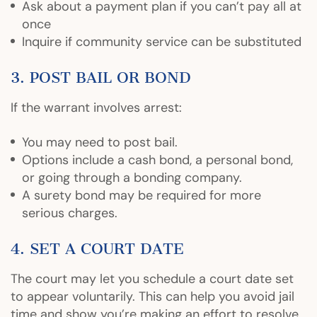
Ask about a payment plan if you can’t pay all at
once
Inquire if community service can be substituted
3. POST BAIL OR BOND
If the warrant involves arrest:
You may need to post bail.
Options include a cash bond, a personal bond,
or going through a bonding company.
A surety bond may be required for more
serious charges.
4. SET A COURT DATE
The court may let you schedule a court date set
to appear voluntarily. This can help you avoid jail
time and show you’re making an effort to resolve