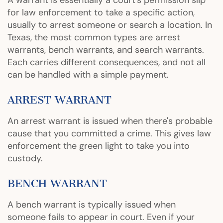
A warrant is essentially a court’s permission slip
for law enforcement to take a specific action,
usually to arrest someone or search a location. In
Texas, the most common types are arrest
warrants, bench warrants, and search warrants.
Each carries different consequences, and not all
can be handled with a simple payment.
ARREST WARRANT
An arrest warrant is issued when there's probable
cause that you committed a crime. This gives law
enforcement the green light to take you into
custody.
BENCH WARRANT
A bench warrant is typically issued when
someone fails to appear in court. Even if your