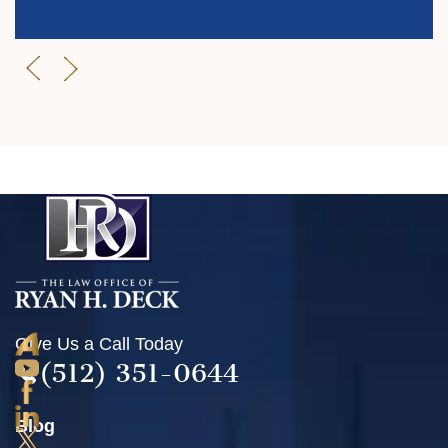
Give Us a Call Today
(512) 351-0644
Blog