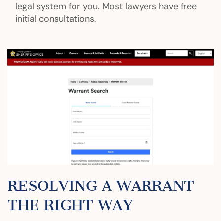
legal system for you. Most lawyers have free
initial consultations.
RESOLVING A WARRANT
THE RIGHT WAY