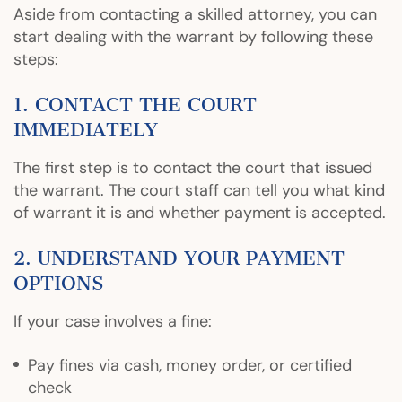
Aside from contacting a skilled attorney, you can
start dealing with the warrant by following these
steps:
1. CONTACT THE COURT
IMMEDIATELY
The first step is to contact the court that issued
the warrant. The court staff can tell you what kind
of warrant it is and whether payment is accepted.
2. UNDERSTAND YOUR PAYMENT
OPTIONS
If your case involves a fine:
Pay fines via cash, money order, or certified
check