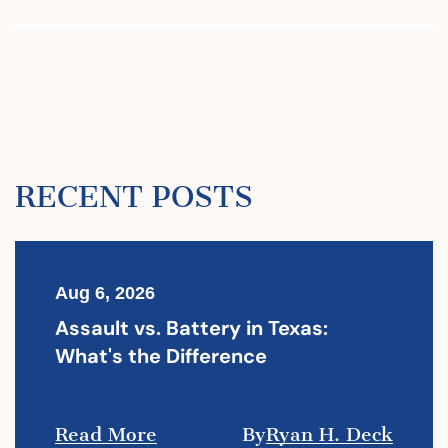
RECENT POSTS
Aug 6, 2026
Assault vs. Battery in Texas:
What's the Difference
Read More
By
Ryan H. Deck