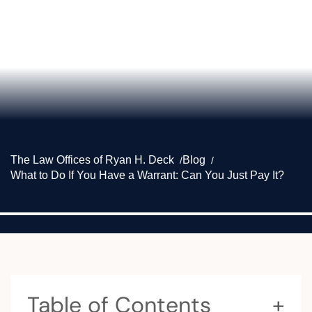
The Law Offices of Ryan H. Deck
Blog
What to Do If You Have a Warrant: Can You Just Pay It?
Table of Contents
+