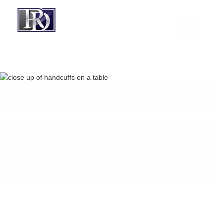
BOARD-CERTIFIED CRIMINAL
LAWYER IN ROUND ROCK, TX
WHAT TO DO IF YOU HAVE
A WARRANT: CAN YOU
JUST PAY IT?