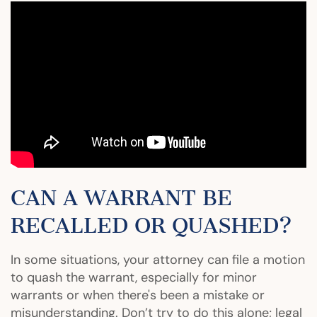
CAN A WARRANT BE
RECALLED OR QUASHED?
In some situations, your attorney can file a motion
to quash the warrant, especially for minor
warrants or when there's been a mistake or
misunderstanding. Don’t try to do this alone; legal