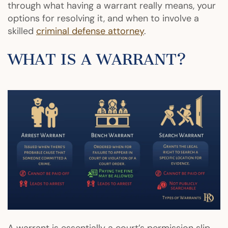
through what having a warrant really means, your
options for resolving it, and when to involve a
skilled
criminal defense attorney
.
WHAT IS A WARRANT?