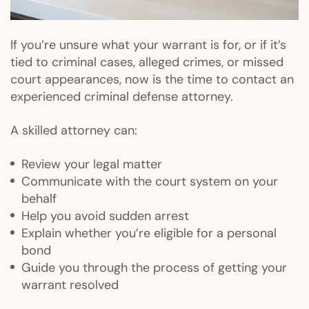
If you’re unsure what your warrant is for, or if it’s
tied to criminal cases, alleged crimes, or missed
court appearances, now is the time to contact an
experienced criminal defense attorney.
A skilled attorney can:
Review your legal matter
Communicate with the court system on your
behalf
Help you avoid sudden arrest
Explain whether you’re eligible for a personal
bond
Guide you through the process of getting your
warrant resolved