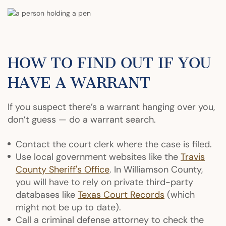
HOW TO FIND OUT IF YOU
HAVE A WARRANT
If you suspect there’s a warrant hanging over you,
don’t guess — do a warrant search.
Contact the court clerk where the case is filed.
Use local government websites like the
Travis
County Sheriff's Office
. In Williamson County,
you will have to rely on private third-party
databases like
Texas Court Records
(which
might not be up to date).
Call a criminal defense attorney to check the