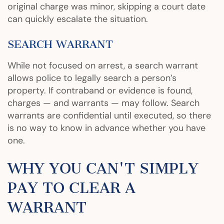
original charge was minor, skipping a court date
can quickly escalate the situation.
SEARCH WARRANT
While not focused on arrest, a search warrant
allows police to legally search a person’s
property. If contraband or evidence is found,
charges — and warrants — may follow. Search
warrants are confidential until executed, so there
is no way to know in advance whether you have
one.
WHY YOU CAN'T SIMPLY
PAY TO CLEAR A
WARRANT