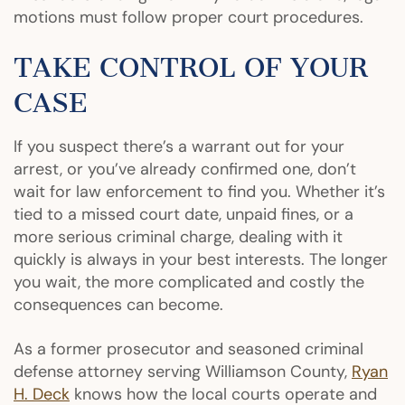
motions must follow proper court procedures.
TAKE CONTROL OF YOUR
CASE
If you suspect there’s a warrant out for your
arrest, or you’ve already confirmed one, don’t
wait for law enforcement to find you. Whether it’s
tied to a missed court date, unpaid fines, or a
more serious criminal charge, dealing with it
quickly is always in your best interests. The longer
you wait, the more complicated and costly the
consequences can become.
As a former prosecutor and seasoned criminal
defense attorney serving Williamson County,
Ryan
H. Deck
knows how the local courts operate and