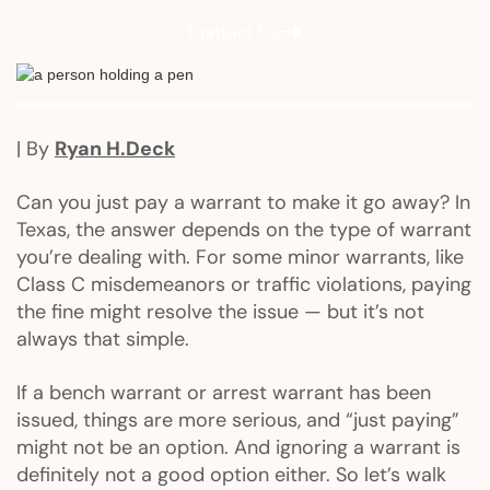
Contact Us
| By
Ryan H.Deck
Can you just pay a warrant to make it go away? In
Texas, the answer depends on the type of warrant
you’re dealing with. For some minor warrants, like
Class C misdemeanors or traffic violations, paying
the fine might resolve the issue — but it’s not
always that simple.
If a bench warrant or arrest warrant has been
issued, things are more serious, and “just paying”
might not be an option. And ignoring a warrant is
definitely not a good option either. So let’s walk