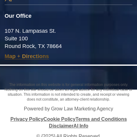
Our Office
107 N. Lampasas St.
Suite 100
Round Rock, TX 78664
Map
+
Directions
The information on this website is for general information purposes only.
Nothing on this site should be taken as legal advice for any individual case or
situation. This information is not intended to create, and receipt or viewing
does not constitute, an attorney-client relationship.
Powered by Grow Law Marketing Agency
Privacy Policy
Cookie Policy
Terms and Conditions
Disclaimer
AI Info
© {2025} All Rights Reserved.