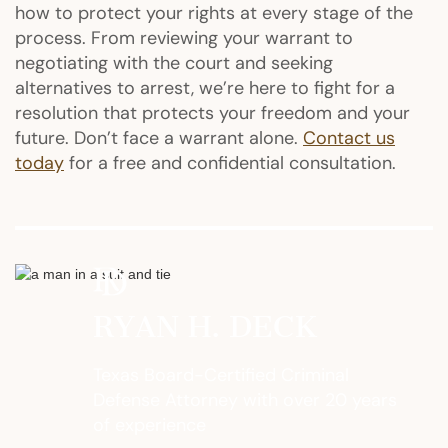
how to protect your rights at every stage of the
process. From reviewing your warrant to
negotiating with the court and seeking
alternatives to arrest, we’re here to fight for a
resolution that protects your freedom and your
future. Don’t face a warrant alone.
Contact us
today
for a free and confidential consultation.
RYAN H. DECK
Texas Board-Certified Criminal
Defense Attorney with over 20 years
of experience