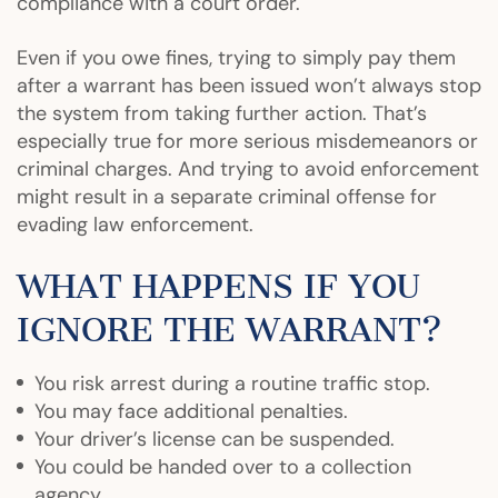
compliance with a court order.
Even if you owe fines, trying to simply pay them
after a warrant has been issued won’t always stop
the system from taking further action. That’s
especially true for more serious misdemeanors or
criminal charges. And trying to avoid enforcement
might result in a separate criminal offense for
evading law enforcement.
WHAT HAPPENS IF YOU
IGNORE THE WARRANT?
You risk arrest during a routine traffic stop.
You may face additional penalties.
Your driver’s license can be suspended.
You could be handed over to a collection
agency.