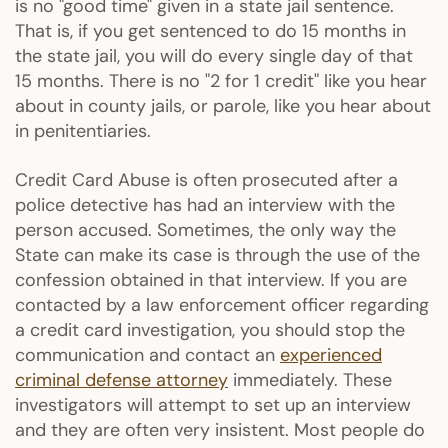
is no "good time" given in a state jail sentence.
That is, if you get sentenced to do 15 months in
the state jail, you will do every single day of that
15 months. There is no "2 for 1 credit" like you hear
about in county jails, or parole, like you hear about
in penitentiaries.
Credit Card Abuse is often prosecuted after a
police detective has had an interview with the
person accused. Sometimes, the only way the
State can make its case is through the use of the
confession obtained in that interview. If you are
contacted by a law enforcement officer regarding
a credit card investigation, you should stop the
communication and contact an
experienced
criminal defense attorney
immediately. These
investigators will attempt to set up an interview
and they are often very insistent. Most people do