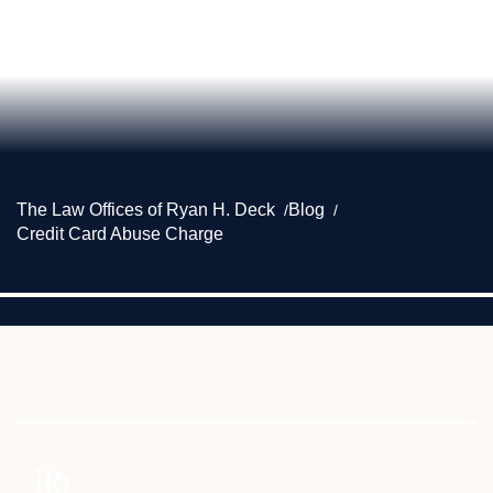
The Law Offices of Ryan H. Deck
Blog
Credit Card Abuse Charge