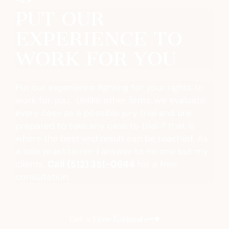
PUT OUR
EXPERIENCE TO
WORK FOR YOU
Put our experience fighting for your rights to
work for you. Unlike other firms, we evaluate
every case as a possible jury trial and are
prepared to take any case to trial if that is
where the best end result can be reached. As
a sole practitioner, I answer to no one but my
clients.
Call
(512) 351-0644
for a free
consultation.
Get a Free Estimate