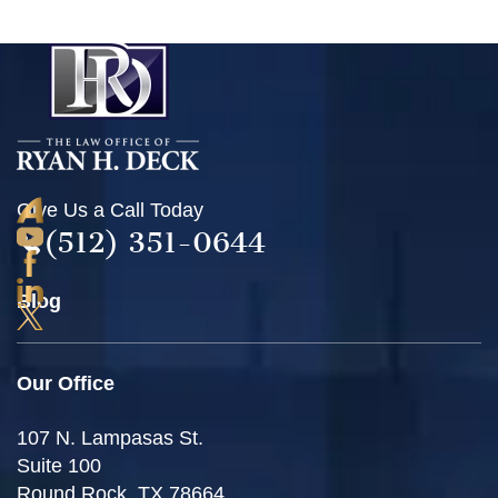
Give Us a Call Today
(512) 351-0644
Blog
Our Office
107 N. Lampasas St.
Suite 100
Round Rock, TX 78664