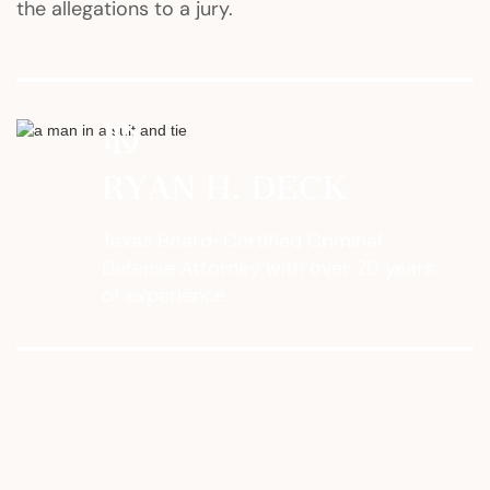
the allegations to a jury.
RYAN H. DECK
Texas Board-Certified Criminal
Defense Attorney with over 20 years
of experience