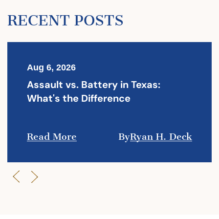
RECENT POSTS
Aug 6, 2026
Assault vs. Battery in Texas:
What's the Difference
Read More
By
Ryan H. Deck