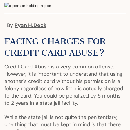
| By
Ryan H.Deck
FACING CHARGES FOR
CREDIT CARD ABUSE?
Credit Card Abuse is a very common offense.
However, it is important to understand that using
another's credit card without his permission is a
felony, regardless of how little is actually charged
to the card. You could be penalized by 6 months
to 2 years in a state jail facility.
While the state jail is not quite the penitentiary,
one thing that must be kept in mind is that there