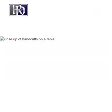
BOARD-CERTIFIED CRIMINAL
LAWYER IN ROUND ROCK, TX
CREDIT CARD ABUSE
CHARGE