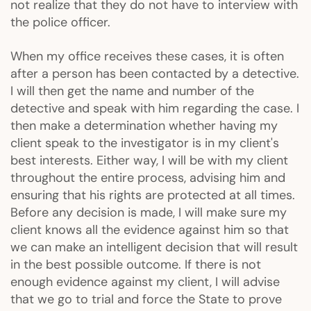
not realize that they do not have to interview with
the police officer.
When my office receives these cases, it is often
after a person has been contacted by a detective.
I will then get the name and number of the
detective and speak with him regarding the case. I
then make a determination whether having my
client speak to the investigator is in my client's
best interests. Either way, I will be with my client
throughout the entire process, advising him and
ensuring that his rights are protected at all times.
Before any decision is made, I will make sure my
client knows all the evidence against him so that
we can make an intelligent decision that will result
in the best possible outcome. If there is not
enough evidence against my client, I will advise
that we go to trial and force the State to prove